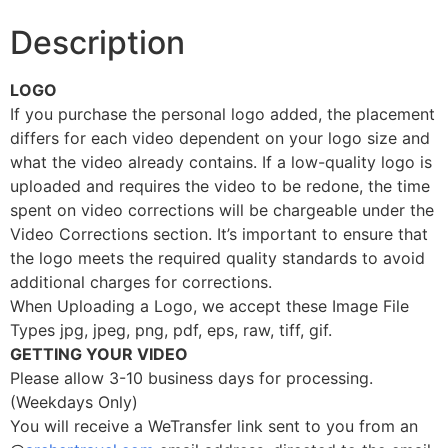
Description
LOGO
If you purchase the personal logo added, the placement
differs for each video dependent on your logo size and
what the video already contains. If a low-quality logo is
uploaded and requires the video to be redone, the time
spent on video corrections will be chargeable under the
Video Corrections section. It’s important to ensure that
the logo meets the required quality standards to avoid
additional charges for corrections.
When Uploading a Logo, we accept these Image File
Types jpg, jpeg, png, pdf, eps, raw, tiff, gif.
GETTING YOUR VIDEO
Please allow 3-10 business days for processing.
(Weekdays Only)
You will receive a WeTransfer link sent to you from an