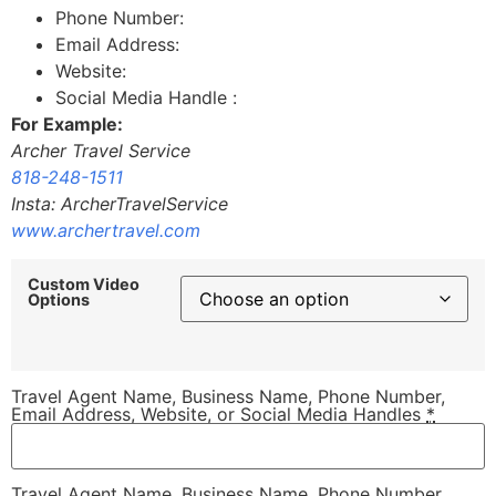
Phone Number:
Email Address:
Website:
Social Media Handle :
For Example:
Archer Travel Service
818-248-1511
Insta: ArcherTravelService
www.archertravel.com
Custom Video
Options
Travel Agent Name, Business Name, Phone Number,
Email Address, Website, or Social Media Handles
*
Travel Agent Name, Business Name, Phone Number,