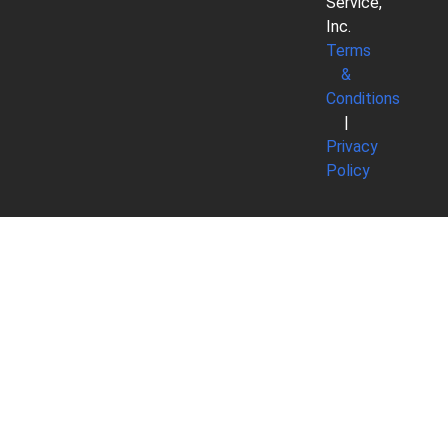
Service,
Inc.
Terms
&
Conditions
|
Privacy
Policy