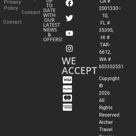
UP
CA #
Privacy
TO
Policy
2001330–
DATE
Contact
WITH
10,
OUR
Contact
FL #
LATEST
NEWS
35395,
&
HI #
OFFERS!
TAR-
6612,
WE
WA #
ACCEPT
603352551
Copyright
©
2026.
All
Rights
Reserved.
Archer
Travel