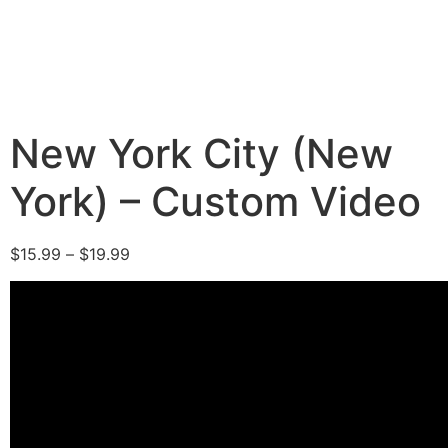
New York City (New
York) – Custom Video
$
15.99
–
$
19.99