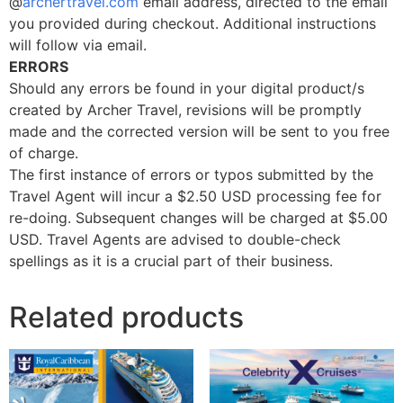
@
archertravel.com
email address, directed to the email
you provided during checkout. Additional instructions
will follow via email.
ERRORS
Should any errors be found in your digital product/s
created by Archer Travel, revisions will be promptly
made and the corrected version will be sent to you free
of charge.
The first instance of errors or typos submitted by the
Travel Agent will incur a $2.50 USD processing fee for
re-doing. Subsequent changes will be charged at $5.00
USD. Travel Agents are advised to double-check
spellings as it is a crucial part of their business.
Related products