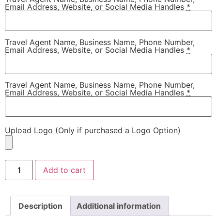
Email Address, Website, or Social Media Handles
*
Travel Agent Name, Business Name, Phone Number,
Email Address, Website, or Social Media Handles
*
Travel Agent Name, Business Name, Phone Number,
Email Address, Website, or Social Media Handles
*
Upload Logo (Only if purchased a Logo Option)
Add to cart
Description
Additional information