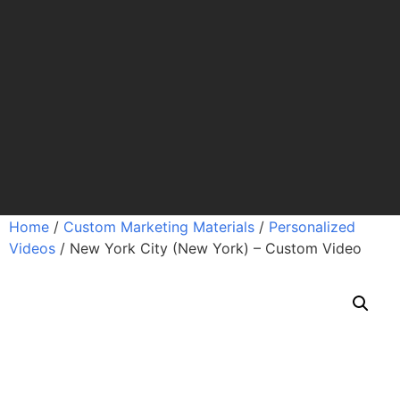
Home
/
Custom Marketing Materials
/
Personalized
Videos
/ New York City (New York) – Custom Video