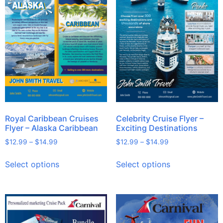
Royal Caribbean Cruises
Celebrity Cruise Flyer –
Flyer – Alaska Caribbean
Exciting Destinations
$
12.99
–
$
14.99
$
12.99
–
$
14.99
Select options
Select options