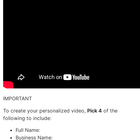
IMPORTANT
To create your personalized video,
Pick 4
of the
following to include:
Full Name:
Business Name: