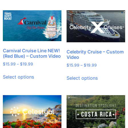
Carnival Cruise Line NEW!
Celebrity Cruise – Custom
(Red Blue) – Custom Video
Video
$
15.99
–
$
19.99
$
15.99
–
$
19.99
Select options
Select options