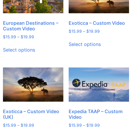
European Destinations –
Exoticca – Custom Video
Custom Video
$
15.99
–
$
19.99
$
15.99
–
$
19.99
Select options
Select options
Exoticca – Custom Video
Expedia TAAP – Custom
(UK)
Video
$
15.99
–
$
19.99
$
15.99
–
$
19.99