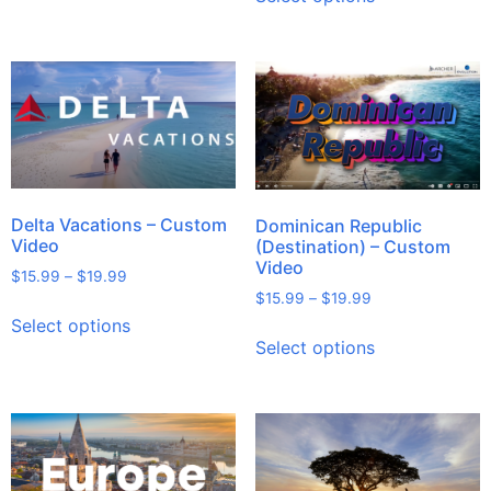
Delta Vacations – Custom
Dominican Republic
Video
(Destination) – Custom
Video
$
15.99
–
$
19.99
$
15.99
–
$
19.99
Select options
Select options