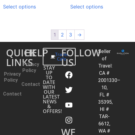
Select options
Select options
1
2
3
→
QUICK
HELP
FOLLOW
Seller
Travel
LINKS
Cafe
US
of
Privacy
Travel:
STAY
Policy
UP
CA #
Privacy
TO
Policy
2001330–
DATE
Contact
WITH
10,
OUR
Contact
FL #
LATEST
NEWS
35395,
&
HI #
OFFERS!
TAR-
6612,
WE
WA #