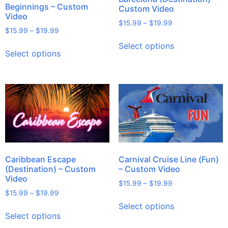
Beginnings – Custom
Custom Video
Video
$
15.99
–
$
19.99
$
15.99
–
$
19.99
Select options
Select options
Caribbean Escape
Carnival Cruise Line (Fun)
(Destination) – Custom
– Custom Video
Video
$
15.99
–
$
19.99
$
15.99
–
$
19.99
Select options
Select options