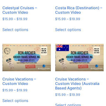
Celestyal Cruises –
Costa Rica (Destination) –
Custom Video
Custom Video
$
15.99
–
$
19.99
$
15.99
–
$
19.99
Select options
Select options
Cruise Vacations –
Cruise Vacations –
Custom Video
Custom Video (Australia
Based Agents)
$
15.99
–
$
19.99
$
15.99
–
$
19.99
Select options
Select options