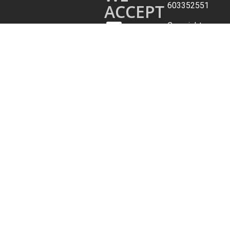
ACCEPT
603352551
Copyright
©
2026.
All
Rights
Reserved.
Archer
Travel
Service,
Inc.
Terms
&
Conditions
|
Privacy
Policy