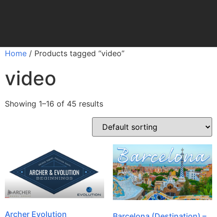
Home
/ Products tagged “video”
video
Showing 1–16 of 45 results
Archer Evolution
Barcelona (Destination) –