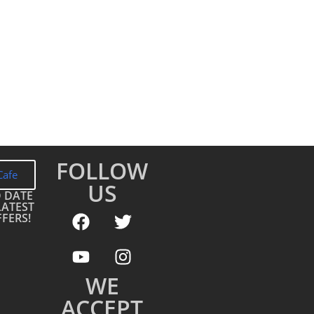
FOLLOW
Cafe
US
O DATE
LATEST
FERS!
WE
ACCEPT