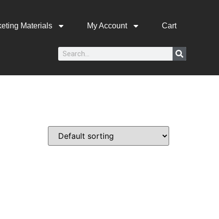
eting Materials
My Account
Cart