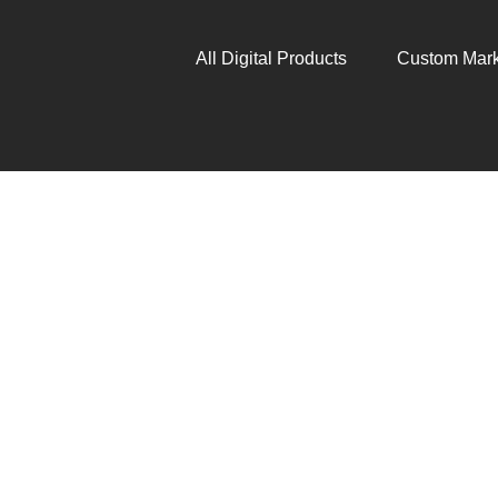
All Digital Products
Custom Mark