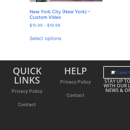
New York City (New York) –
Custom Video
$
15.99
–
$
19.99
Select options
QUICK
HELP
Travel 
LINKS
STAY UP T
Privacy Policy
WITH OUR 
NEWS & OF
Privacy Policy
Contact
Contact