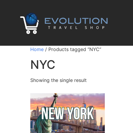
Home
/ Products tagged “NYC”
NYC
Showing the single result