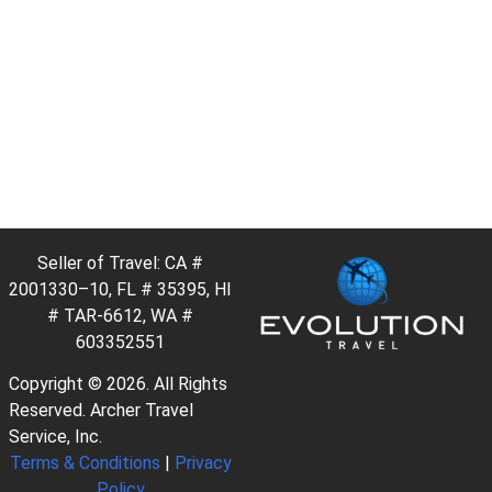
Seller of Travel: CA #
2001330–10, FL # 35395, HI
# TAR-6612, WA #
603352551
Copyright © 2026. All Rights
Reserved. Archer Travel
Service, Inc.
Terms & Conditions
|
Privacy
Policy