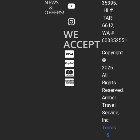
NEWS
35395,
&
HI #
OFFERS!
TAR-
6612,
WE
WA #
ACCEPT
603352551
Copyright
©
2026.
All
Rights
Reserved.
Archer
Travel
Service,
Inc.
Terms
&