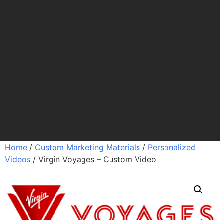
Home
/
Custom Marketing Materials
/
Personalized
Videos
/ Virgin Voyages – Custom Video