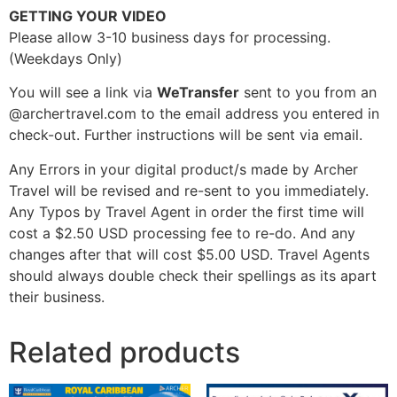
GETTING YOUR VIDEO
Please allow 3-10 business days for processing.
(Weekdays Only)
You will see a link via
WeTransfer
sent to you from an
@archertravel.com to the email address you entered in
check-out. Further instructions will be sent via email.
Any Errors in your digital product/s made by Archer
Travel will be revised and re-sent to you immediately.
Any Typos by Travel Agent in order the first time will
cost a $2.50 USD processing fee to re-do. And any
changes after that will cost $5.00 USD. Travel Agents
should always double check their spellings as its apart
their business.
Related products