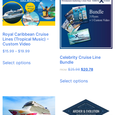
Royal Caribbean Cruise
Lines (Tropical Music) –
Custom Video
$
15.99
–
$
19.99
Celebrity Cruise Line
Bundle
Select options
$
25.98
$
20.78
FROM:
Select options