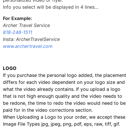
personalized video or flyer.
Info you select will be displayed in 4 lines…
For Example:
Archer Travel Service
818-248-1511
Insta: ArcherTravelService
www.archertravel.com
LOGO
If you purchase the personal logo added, the placement
differs for each video dependent on your logo size and
what the video already contains. If you upload a logo
that is not high enough quality and the video needs to
be redone, the time to redo the video would need to be
paid for in the video corrections section.
When Uploading a Logo to your order, we accept these
Image File Types jpg, jpeg, png, pdf, eps, raw, tiff, gif.