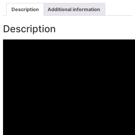
Description
Additional information
Description