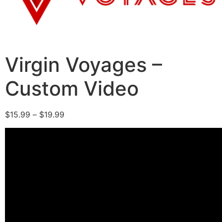
Virgin Voyages –
Custom Video
$
15.99
–
$
19.99