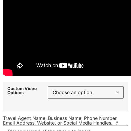
Custom Video
Options
Travel Agent Name, Business Name, Phone Number,
Email Address, Website, or Social Media Handles...
*