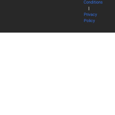
Conditions
|
Privacy
Policy