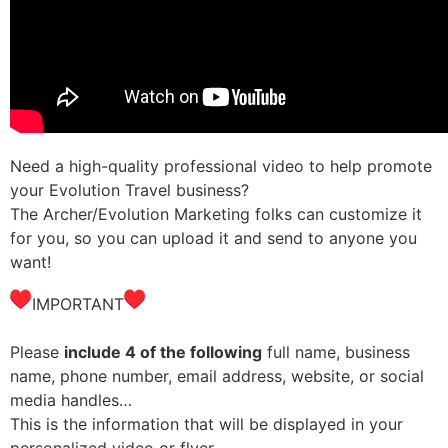
Need a high-quality professional video to help promote
your Evolution Travel business?
The Archer/Evolution Marketing folks can customize it
for you, so you can upload it and send to anyone you
want!
IMPORTANT
Please
include 4 of the following
full name, business
name, phone number, email address, website, or social
media handles…
This is the information that will be displayed in your