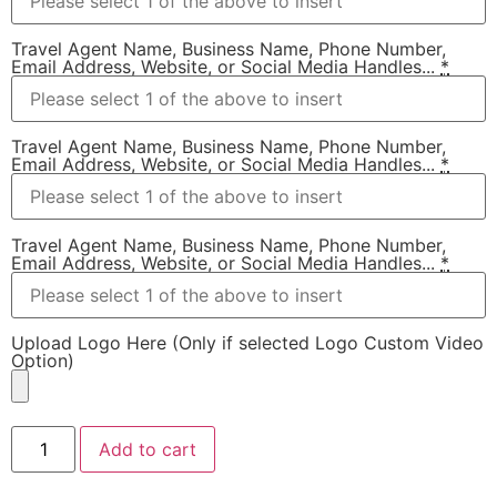
Travel Agent Name, Business Name, Phone Number,
Email Address, Website, or Social Media Handles...
*
Travel Agent Name, Business Name, Phone Number,
Email Address, Website, or Social Media Handles...
*
Travel Agent Name, Business Name, Phone Number,
Email Address, Website, or Social Media Handles...
*
Upload Logo Here (Only if selected Logo Custom Video
Option)
Add to cart