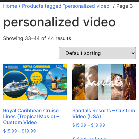
Home
/
Products tagged “personalized video”
/ Page 3
personalized video
Showing 33–44 of 44 results
Royal Caribbean Cruise
Sandals Resorts – Custom
Lines (Tropical Music) –
Video (USA)
Custom Video
$
15.99
–
$
19.99
$
15.99
–
$
19.99
Select options