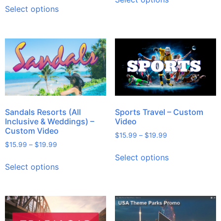
Select options
Sandals Resorts (All
Sports Travel – Custom
Inclusive & Weddings) –
Video
Custom Video
$
15.99
–
$
19.99
$
15.99
–
$
19.99
Select options
Select options