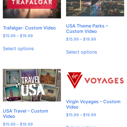
USA Theme Parks –
Trafalgar- Custom Video
Custom Video
$
15.99
–
$
19.99
$
15.99
–
$
19.99
Select options
Select options
Virgin Voyages – Custom
Video
USA Travel – Custom
$
15.99
–
$
19.99
Video
$
15.99
–
$
19.99