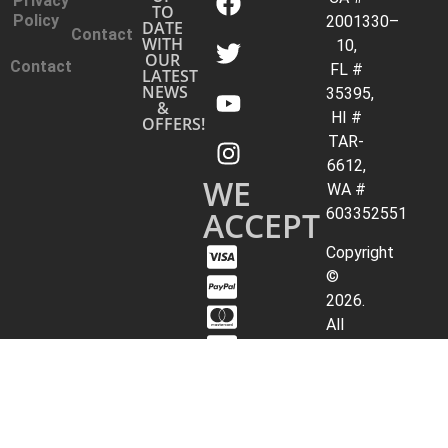
Privacy
TO
Policy
2001330–
DATE
Contact
WITH
10,
OUR
Contact
FL #
LATEST
NEWS
35395,
&
HI #
OFFERS!
TAR-
6612,
WE
WA #
ACCEPT
603352551
Copyright
©
2026.
All
Rights
Reserved.
Archer
Travel
Service,