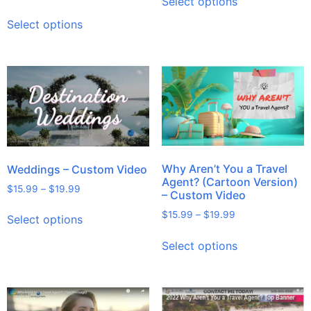
Select options
Select options
Why Aren’t You a Travel
Weddings – Custom Video
Agent? (Cartoon Version)
$
15.99
–
$
19.99
– Custom Video
$
15.99
–
$
19.99
Select options
Select options