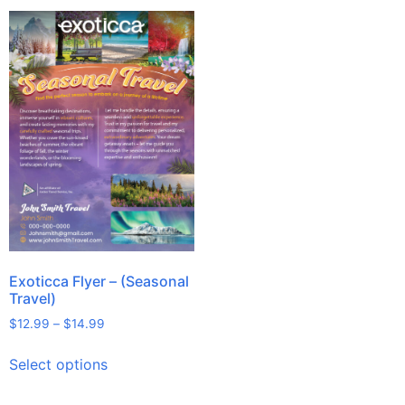
Exoticca Flyer – (Seasonal
Travel)
$
12.99
–
$
14.99
Select options