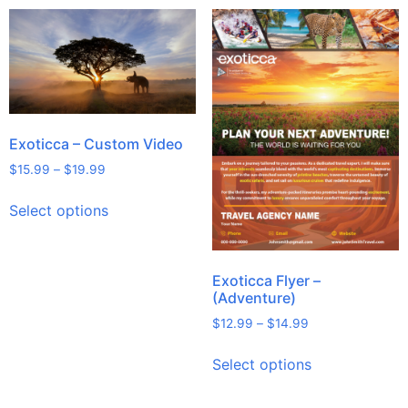
Exoticca – Custom Video
$
15.99
–
$
19.99
Select options
Exoticca Flyer –
(Adventure)
$
12.99
–
$
14.99
Select options