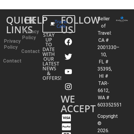
QUICK
HELP
FOLLOW
Seller
Travel
LINKS
Cafe
US
of
Privacy
Travel:
STAY
Policy
UP
CA #
Privacy
TO
Policy
2001330–
DATE
Contact
WITH
10,
OUR
Contact
FL #
LATEST
NEWS
35395,
&
HI #
OFFERS!
TAR-
6612,
WE
WA #
ACCEPT
603352551
Copyright
©
2026.