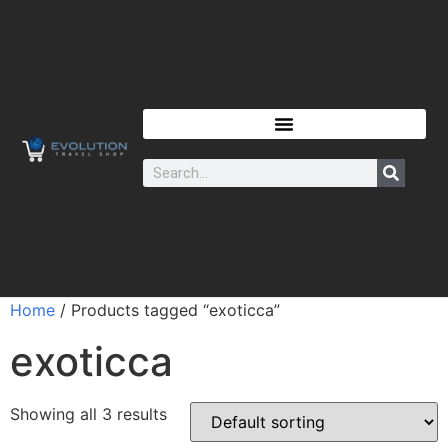
Home
/ Products tagged “exoticca”
exoticca
Showing all 3 results