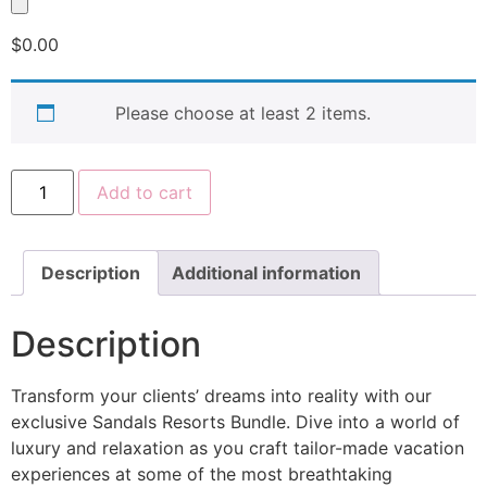
$
0.00
Please choose at least 2 items.
Add to cart
Description
Additional information
Description
Transform your clients’ dreams into reality with our
exclusive Sandals Resorts Bundle. Dive into a world of
luxury and relaxation as you craft tailor-made vacation
experiences at some of the most breathtaking