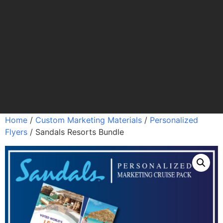
Home
/
Custom Marketing Materials
/
Personalized
Flyers
/ Sandals Resorts Bundle