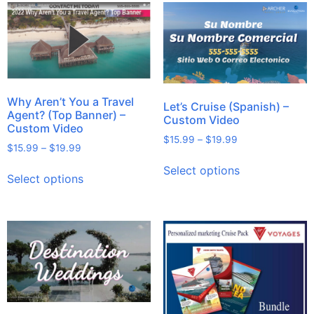
Why Aren’t You a Travel
Let’s Cruise (Spanish) –
Agent? (Top Banner) –
Custom Video
Custom Video
$
15.99
–
$
19.99
$
15.99
–
$
19.99
Select options
Select options