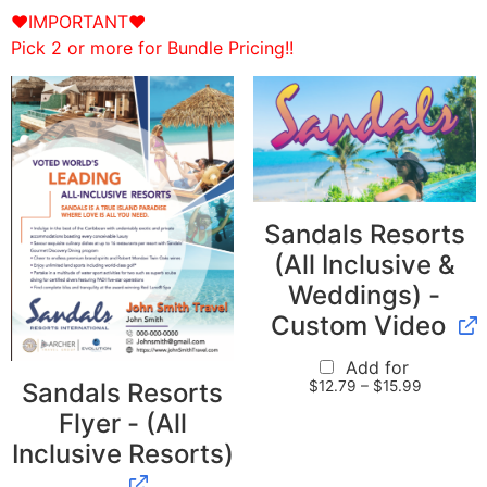
♥IMPORTANT♥
Pick 2 or more for Bundle Pricing!!
Sandals Resorts
(All Inclusive &
Weddings) -
Custom Video
Add for
$
12.79
–
$
15.99
Sandals Resorts
Flyer - (All
Inclusive Resorts)