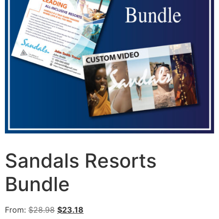
Sandals Resorts
Bundle
From:
$
28.98
$
23.18