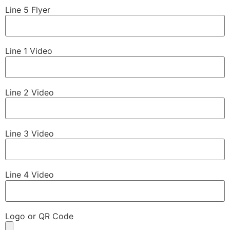
Line 5 Flyer
Line 1 Video
Line 2 Video
Line 3 Video
Line 4 Video
Logo or QR Code