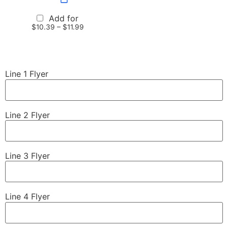
Add for
$
10.39
–
$
11.99
Line 1 Flyer
Line 2 Flyer
Line 3 Flyer
Line 4 Flyer