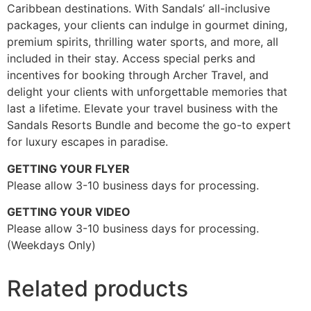
Caribbean destinations. With Sandals’ all-inclusive
packages, your clients can indulge in gourmet dining,
premium spirits, thrilling water sports, and more, all
included in their stay. Access special perks and
incentives for booking through Archer Travel, and
delight your clients with unforgettable memories that
last a lifetime. Elevate your travel business with the
Sandals Resorts Bundle and become the go-to expert
for luxury escapes in paradise.
GETTING YOUR FLYER
Please allow 3-10 business days for processing.
GETTING YOUR VIDEO
Please allow 3-10 business days for processing.
(Weekdays Only)
Related products