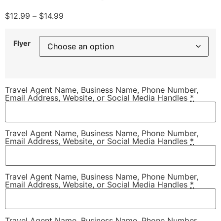
$
12.99
–
$
14.99
Flyer
Travel Agent Name, Business Name, Phone Number,
Email Address, Website, or Social Media Handles
*
Travel Agent Name, Business Name, Phone Number,
Email Address, Website, or Social Media Handles
*
Travel Agent Name, Business Name, Phone Number,
Email Address, Website, or Social Media Handles
*
Travel Agent Name, Business Name, Phone Number,