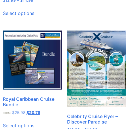
$
12.99
–
$
14.99
Select options
Royal Caribbean Cruise
Bundle
$
25.98
$
20.78
FROM:
Celebrity Cruise Flyer –
Discover Paradise
Select options