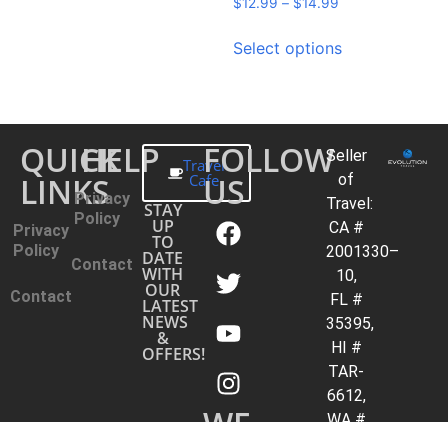
$
12.99
–
$
14.99
Select options
QUICK
HELP
FOLLOW
Seller
Travel
LINKS
Cafe
US
of
Privacy
Travel:
STAY
Policy
UP
CA #
Privacy
TO
Policy
2001330–
DATE
Contact
WITH
10,
OUR
Contact
FL #
LATEST
NEWS
35395,
&
HI #
OFFERS!
TAR-
6612,
WE
WA #
603352551