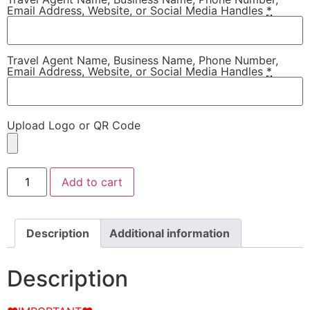
Email Address, Website, or Social Media Handles
*
Travel Agent Name, Business Name, Phone Number,
Email Address, Website, or Social Media Handles
*
Upload Logo or QR Code
Add to cart
Description
Additional information
Description