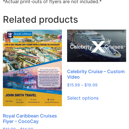
*Actual print-outs of flyers are not included.*
Related products
Celebrity Cruise – Custom
Video
$
15.99
–
$
19.99
Select options
Royal Caribbean Cruises
Flyer – CocoCay