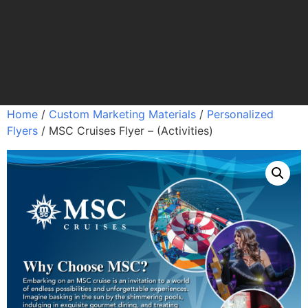
Home
/
Custom Marketing Materials
/
Personalized
Flyers
/ MSC Cruises Flyer – (Activities)