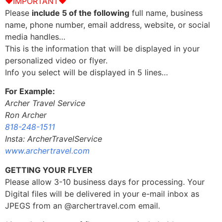
♥IMPORTANT♥
Please
include 5 of the following
full name, business
name, phone number, email address, website, or social
media handles…
This is the information that will be displayed in your
personalized video or flyer.
Info you select will be displayed in 5 lines…
For Example:
Archer Travel Service
Ron Archer
818-248-1511
Insta: ArcherTravelService
www.archertravel.com
GETTING YOUR FLYER
Please allow 3-10 business days for processing. Your
Digital files will be delivered in your e-mail inbox as
JPEGS from an @archertravel.com email.