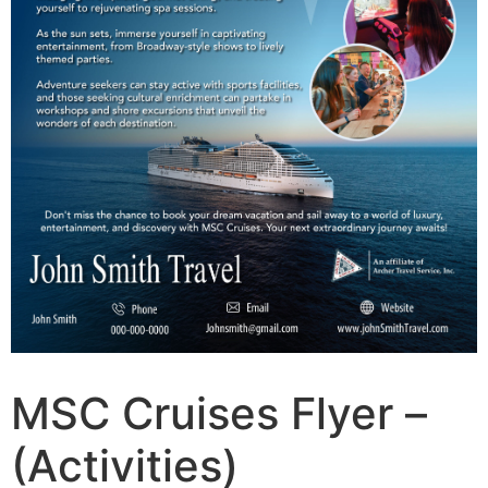
MSC Cruises Flyer –
(Activities)