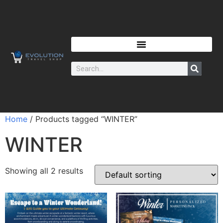
Home
/ Products tagged “WINTER”
WINTER
Showing all 2 results