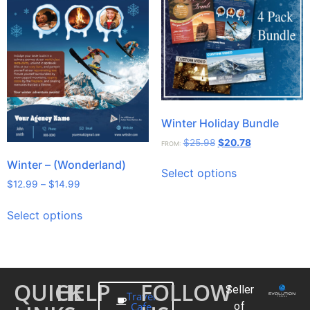
Winter Holiday Bundle
$
25.98
$
20.78
FROM:
Winter – (Wonderland)
Select options
$
12.99
–
$
14.99
Select options
QUICK
HELP
FOLLOW
Seller
Travel
Cafe
of