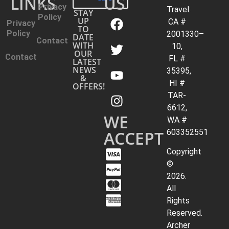
LINKS
US
Privacy
Travel:
STAY
Policy
UP
CA #
Privacy
TO
Policy
2001330–
DATE
Contact
WITH
10,
OUR
Contact
FL #
LATEST
NEWS
35395,
&
HI #
OFFERS!
TAR-
6612,
WE
WA #
ACCEPT
603352551
Copyright
©
2026.
All
Rights
Reserved.
Archer