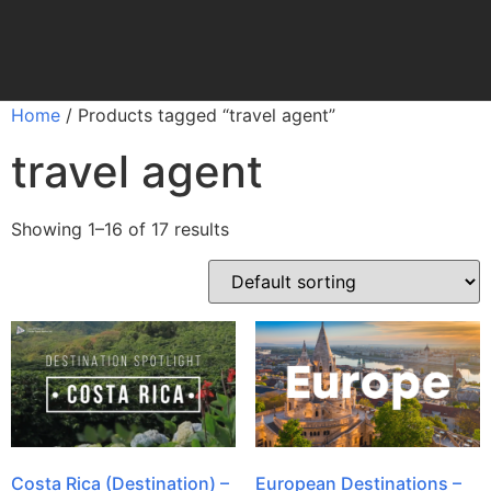
Home
/ Products tagged “travel agent”
travel agent
Showing 1–16 of 17 results
Costa Rica (Destination) –
European Destinations –