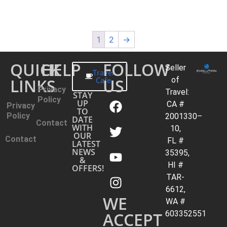
1
2
→
QUICK
HELP
FOLLOW
Seller
Travel
LINKS
Cafe
US
of
Privacy
Travel:
STAY
Policy
UP
CA #
Privacy
TO
Policy
2001330–
DATE
Contact
WITH
10,
OUR
Contact
FL #
LATEST
NEWS
35395,
&
HI #
OFFERS!
TAR-
6612,
WE
WA #
ACCEPT
603352551