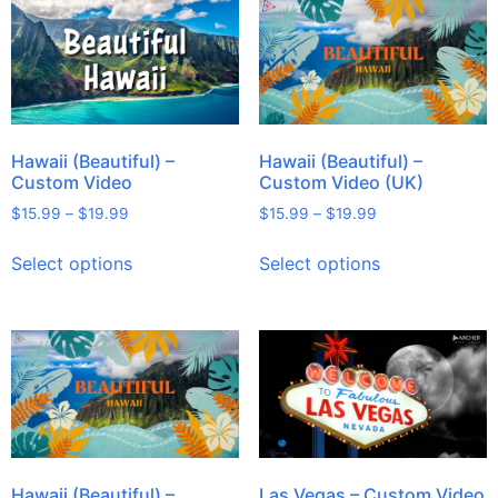
Hawaii (Beautiful) –
Hawaii (Beautiful) –
Custom Video
Custom Video (UK)
$
15.99
–
$
19.99
$
15.99
–
$
19.99
Select options
Select options
Hawaii (Beautiful) –
Las Vegas – Custom Video