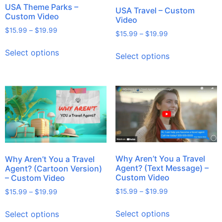
USA Theme Parks –
USA Travel – Custom
Custom Video
Video
$
15.99
–
$
19.99
$
15.99
–
$
19.99
Select options
Select options
Why Aren’t You a Travel
Why Aren’t You a Travel
Agent? (Text Message) –
Agent? (Cartoon Version)
Custom Video
– Custom Video
$
15.99
–
$
19.99
$
15.99
–
$
19.99
Select options
Select options