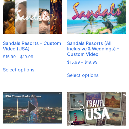
Sandals Resorts – Custom
Sandals Resorts (All
Video (USA)
Inclusive & Weddings) –
Custom Video
$
15.99
–
$
19.99
$
15.99
–
$
19.99
Select options
Select options