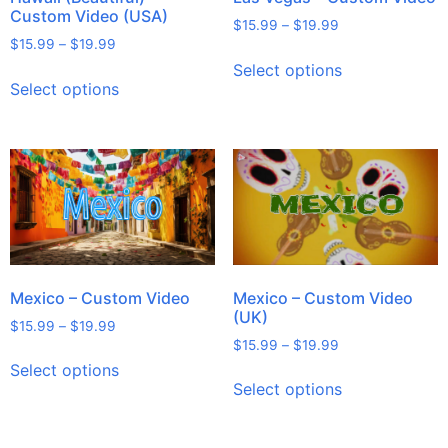
Custom Video (USA)
$
15.99
–
$
19.99
$
15.99
–
$
19.99
Select options
Select options
Mexico – Custom Video
Mexico – Custom Video
(UK)
$
15.99
–
$
19.99
$
15.99
–
$
19.99
Select options
Select options