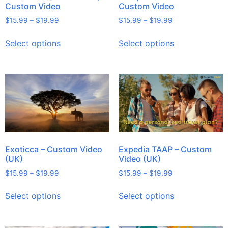
Custom Video
Custom Video
$
15.99
–
$
19.99
$
15.99
–
$
19.99
Select options
Select options
Exoticca – Custom Video
Expedia TAAP – Custom
(UK)
Video (UK)
$
15.99
–
$
19.99
$
15.99
–
$
19.99
Select options
Select options