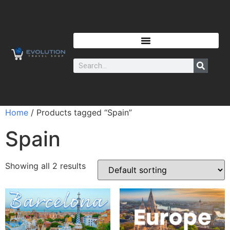
Home
/ Products tagged “Spain”
Spain
Showing all 2 results