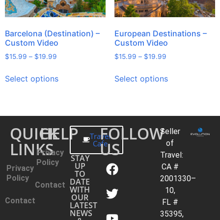
Barcelona (Destination) –
European Destinations –
Custom Video
Custom Video
$
15.99
–
$
19.99
$
15.99
–
$
19.99
Select options
Select options
QUICK
HELP
FOLLOW
Seller
Travel
LINKS
Cafe
US
of
Privacy
Travel:
STAY
Policy
UP
CA #
Privacy
TO
Policy
2001330–
DATE
Contact
WITH
10,
OUR
Contact
FL #
LATEST
NEWS
35395,