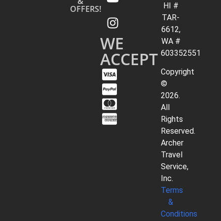
&
HI #
OFFERS!
TAR-
6612,
WE
WA #
ACCEPT
603352551
Copyright
©
2026.
All
Rights
Reserved.
Archer
Travel
Service,
Inc.
Terms
&
Conditions