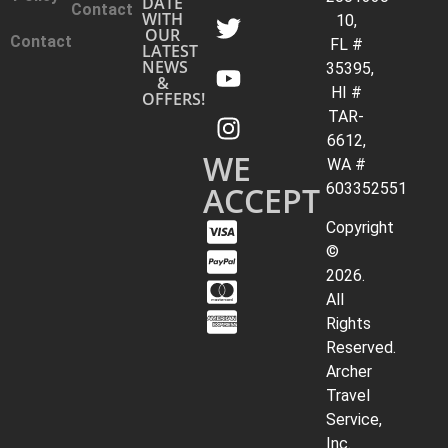
DATE
Contact
WITH
10,
OUR
Contact
FL #
LATEST
NEWS
35395,
&
HI #
OFFERS!
TAR-
6612,
WE
WA #
ACCEPT
603352551
Copyright
©
2026.
All
Rights
Reserved.
Archer
Travel
Service,
Inc.