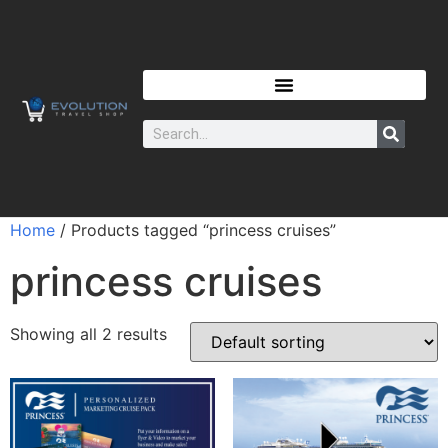
Home
/ Products tagged “princess cruises”
princess cruises
Showing all 2 results