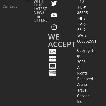
WITH
10,
OUR
Contact
FL #
LATEST
NEWS
35395,
&
HI #
OFFERS!
TAR-
6612,
WE
WA #
ACCEPT
603352551
Copyright
©
2026.
All
Rights
Reserved.
Archer
Travel
Service,
Inc.