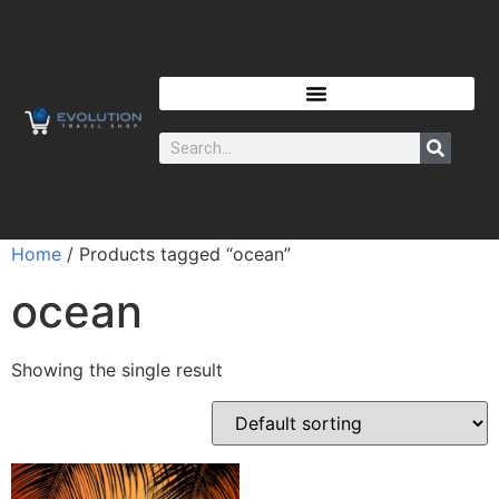
Home
/ Products tagged “ocean”
ocean
Showing the single result