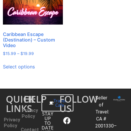
Caribbean Escape
(Destination) – Custom
Video
$
15.99
–
$
19.99
Select options
QUICK
HELP
FOLLOW
Seller
Travel
LINKS
Cafe
US
of
Privacy
Travel:
STAY
Policy
UP
CA #
Privacy
TO
Policy
2001330–
DATE
Contact