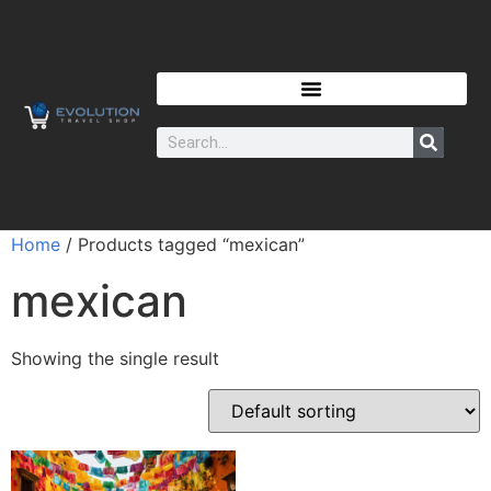
Home
/ Products tagged “mexican”
mexican
Showing the single result