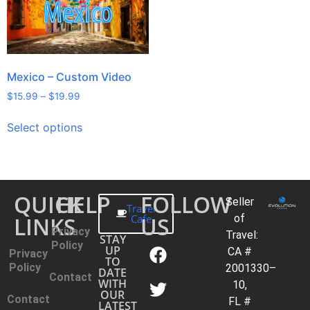
Mexico – Custom Video
$
15.99
–
$
19.99
Select options
QUICK
HELP
FOLLOW
Seller
Travel
LINKS
Cafe
US
of
Privacy
Travel:
STAY
Policy
UP
CA #
Privacy
TO
Policy
2001330–
DATE
Contact
WITH
10,
OUR
Contact
FL #
LATEST