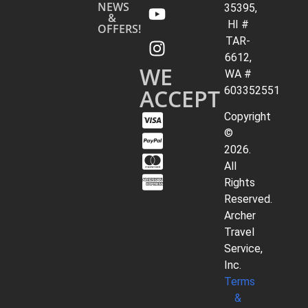
NEWS
35395,
&
HI #
OFFERS!
TAR-
6612,
WE
WA #
ACCEPT
603352551
Copyright
©
2026.
All
Rights
Reserved.
Archer
Travel
Service,
Inc.
Terms
&