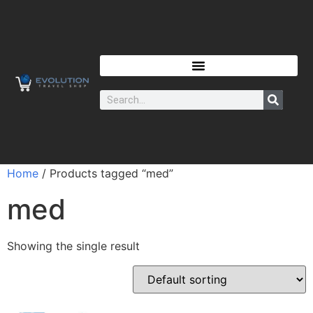
Home
/ Products tagged “med”
med
Showing the single result