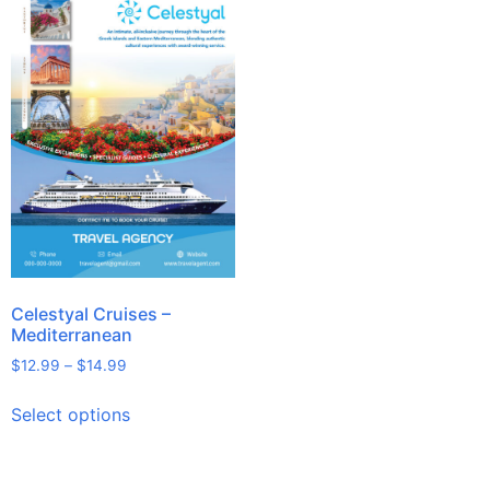
Celestyal Cruises –
Mediterranean
$
12.99
–
$
14.99
Select options