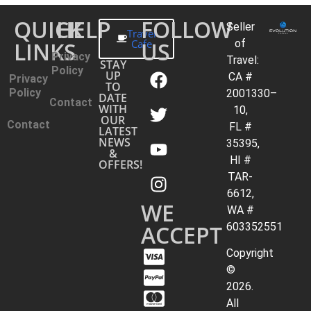
QUICK
HELP
FOLLOW
Seller
Travel
LINKS
Cafe
US
of
Privacy
Travel:
STAY
Policy
UP
CA #
Privacy
TO
Policy
2001330–
DATE
Contact
WITH
10,
OUR
Contact
FL #
LATEST
NEWS
35395,
&
HI #
OFFERS!
TAR-
6612,
WE
WA #
ACCEPT
603352551
Copyright
©
2026.
All