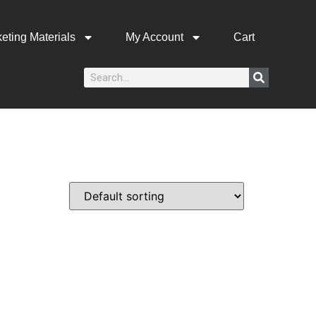
eting Materials
My Account
Cart