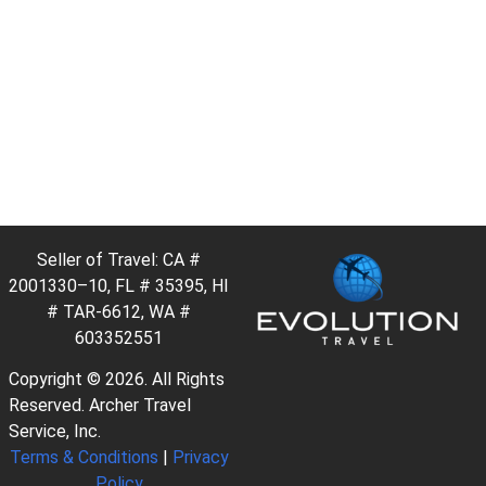
Seller of Travel: CA #
2001330–10, FL # 35395, HI
# TAR-6612, WA #
603352551
Copyright © 2026. All Rights
Reserved. Archer Travel
Service, Inc.
Terms & Conditions
|
Privacy
Policy