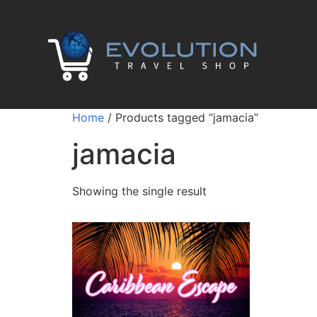
Home
/ Products tagged “jamacia”
jamacia
Showing the single result