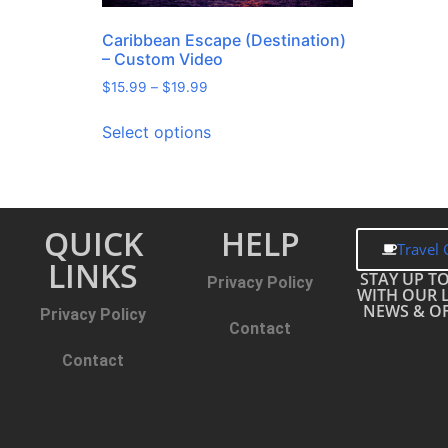
Caribbean Escape (Destination)
– Custom Video
$
15.99
–
$
19.99
Select options
QUICK
HELP
Travel 
LINKS
STAY UP T
Privacy Policy
WITH OUR 
NEWS & OF
Privacy Policy
Contact
Contact