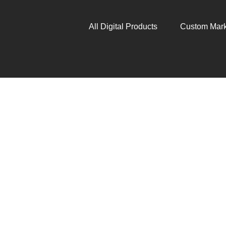
All Digital Products
Custom Mark