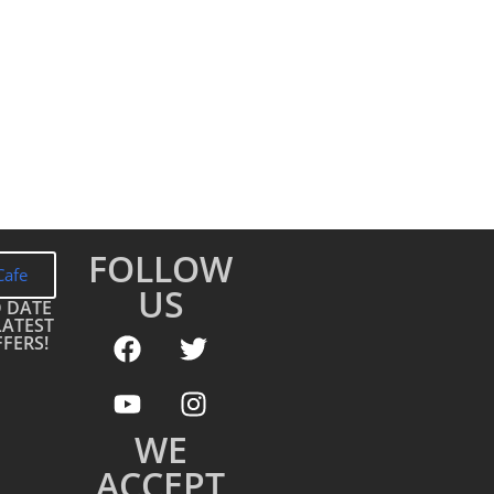
FOLLOW
Cafe
US
O DATE
LATEST
FERS!
WE
ACCEPT