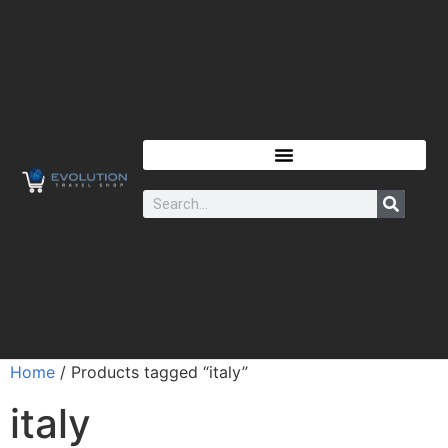
Home
/ Products tagged “italy”
italy