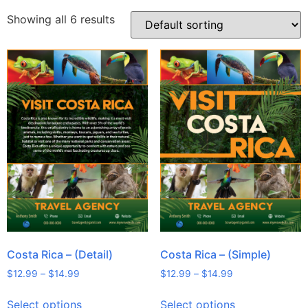
Showing all 6 results
Costa Rica – (Detail)
Costa Rica – (Simple)
$
12.99
–
$
14.99
$
12.99
–
$
14.99
Select options
Select options