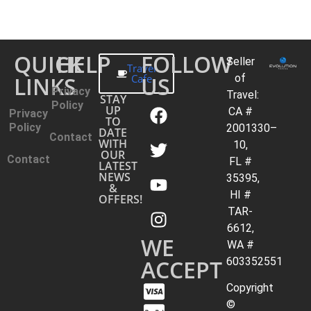
QUICK
HELP
FOLLOW
Seller
Travel
LINKS
Cafe
US
of
Privacy
Travel:
STAY
Policy
UP
CA #
Privacy
TO
Policy
2001330–
DATE
Contact
WITH
10,
OUR
Contact
FL #
LATEST
NEWS
35395,
&
HI #
OFFERS!
TAR-
6612,
WE
WA #
ACCEPT
603352551
Copyright
©