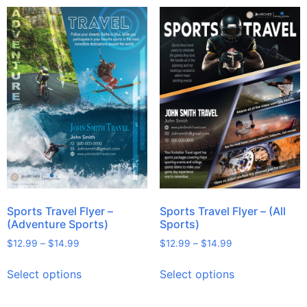
Sports Travel Flyer –
Sports Travel Flyer – (All
(Adventure Sports)
Sports)
$
12.99
–
$
14.99
$
12.99
–
$
14.99
Select options
Select options