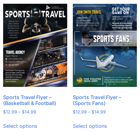
Sports Travel Flyer –
Sports Travel Flyer –
(Basketball & Football)
(Sports Fans)
$
12.99
–
$
14.99
$
12.99
–
$
14.99
Select options
Select options