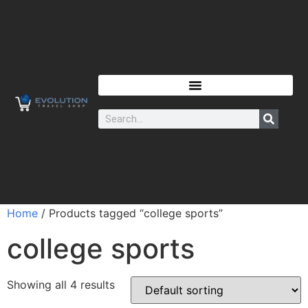
Home
/ Products tagged “college sports”
college sports
Showing all 4 results