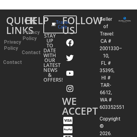
QUICK
HELP
FOLLOW
Seller
Travel
LINKS
Cafe
US
of
Privacy
Travel:
STAY
Policy
UP
CA #
Privacy
TO
Policy
2001330–
DATE
Contact
WITH
10,
OUR
Contact
FL #
LATEST
NEWS
35395,
&
HI #
OFFERS!
TAR-
6612,
WE
WA #
ACCEPT
603352551
Copyright
©
2026.