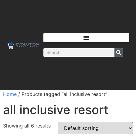
Home
/ Products tagged “all inclusive resort”
all inclusive resort
Showing all 6 results