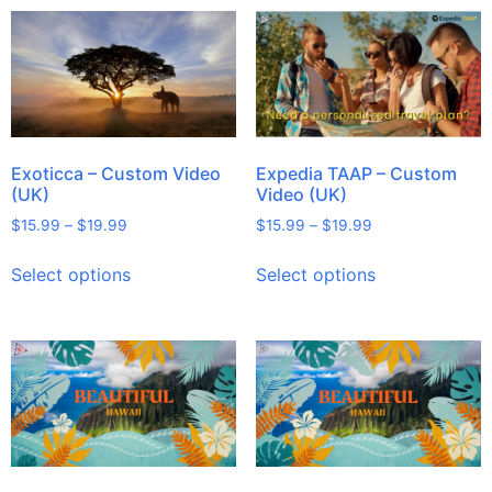
Exoticca – Custom Video
Expedia TAAP – Custom
(UK)
Video (UK)
$
15.99
–
$
19.99
$
15.99
–
$
19.99
Select options
Select options