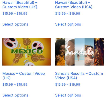
Hawaii (Beautiful) –
Hawaii (Beautiful) –
Custom Video (UK)
Custom Video (USA)
$
15.99
–
$
19.99
$
15.99
–
$
19.99
Select options
Select options
Mexico – Custom Video
Sandals Resorts – Custom
(UK)
Video (USA)
$
15.99
–
$
19.99
$
15.99
–
$
19.99
Select options
Select options