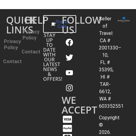
QUICK
HELP
FOLLOW
Seller
Travel
LINKS
Cafe
US
of
Privacy
Travel:
STAY
Policy
UP
CA #
Privacy
TO
Policy
2001330–
DATE
Contact
WITH
10,
OUR
Contact
FL #
LATEST
NEWS
35395,
&
HI #
OFFERS!
TAR-
6612,
WE
WA #
ACCEPT
603352551
Copyright
©
2026.