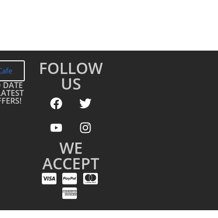
FOLLOW
Cafe
US
O DATE
LATEST
FERS!
WE
ACCEPT