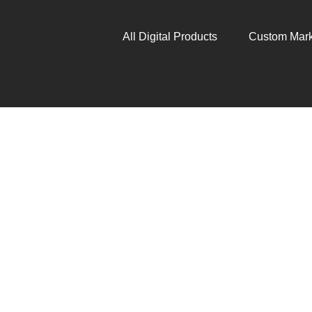
All Digital Products
Custom Mark