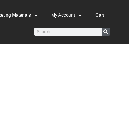
eting Materials
My Account
Cart