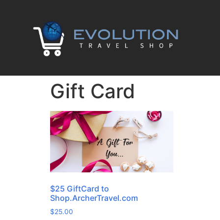
Gift Card
$25 GiftCard to
Shop.ArcherTravel.com
$
25.00