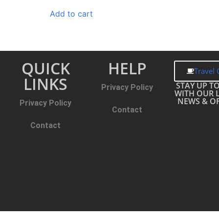
Add to cart
QUICK
HELP
Travel 
LINKS
STAY UP T
Privacy Policy
WITH OUR 
NEWS & OF
Privacy Policy
Contact
Contact