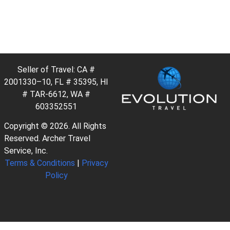
Seller of Travel: CA #
2001330–10, FL # 35395, HI
# TAR-6612, WA #
603352551
Copyright © 2026. All Rights
Reserved. Archer Travel
Service, Inc.
Terms & Conditions
|
Privacy
Policy