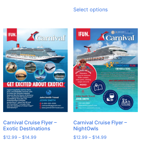
Select options
Carnival Cruise Flyer –
Carnival Cruise Flyer –
Exotic Destinations
NightOwls
$
12.99
–
$
14.99
$
12.99
–
$
14.99