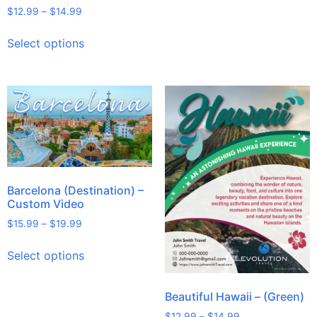
$
12.99
–
$
14.99
Select options
Barcelona (Destination) –
Custom Video
$
15.99
–
$
19.99
Select options
Beautiful Hawaii – (Green)
$
12.99
–
$
14.99