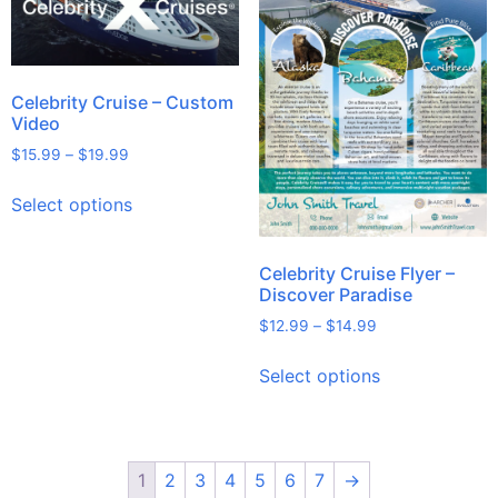
Celebrity Cruise – Custom
Video
$
15.99
–
$
19.99
Select options
Celebrity Cruise Flyer –
Discover Paradise
$
12.99
–
$
14.99
Select options
1
2
3
4
5
6
7
→