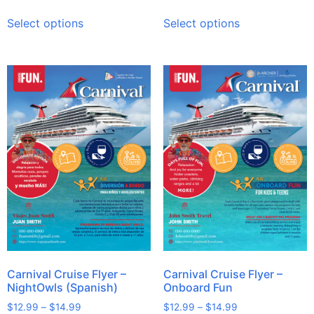
Select options
Select options
Carnival Cruise Flyer –
Carnival Cruise Flyer –
NightOwls (Spanish)
Onboard Fun
$
12.99
–
$
14.99
$
12.99
–
$
14.99