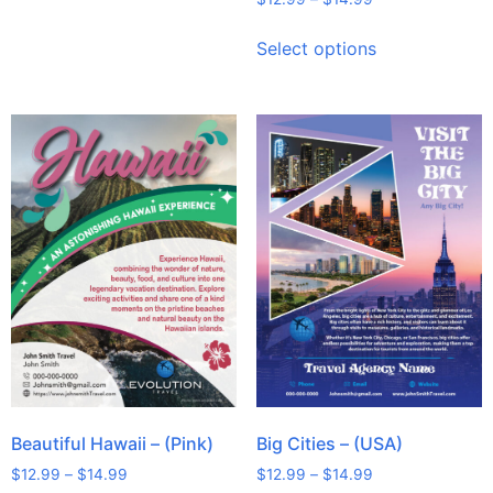
Select options
Beautiful Hawaii – (Pink)
Big Cities – (USA)
$
12.99
–
$
14.99
$
12.99
–
$
14.99