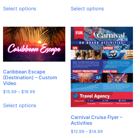
Select options
Select options
Caribbean Escape
(Destination) – Custom
Video
$
15.99
–
$
19.99
Select options
Carnival Cruise Flyer –
Activities
$
12.99
–
$
14.99