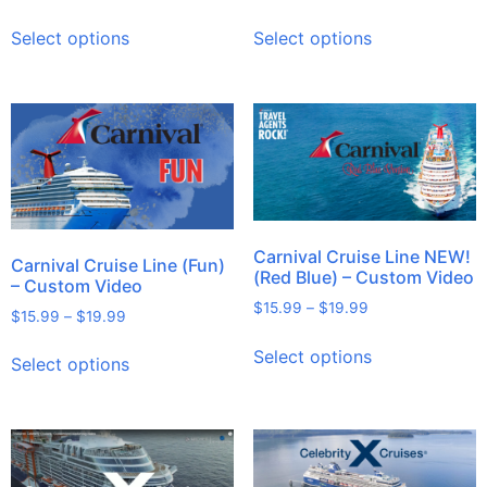
Select options
Select options
Carnival Cruise Line NEW!
Carnival Cruise Line (Fun)
(Red Blue) – Custom Video
– Custom Video
$
15.99
–
$
19.99
$
15.99
–
$
19.99
Select options
Select options