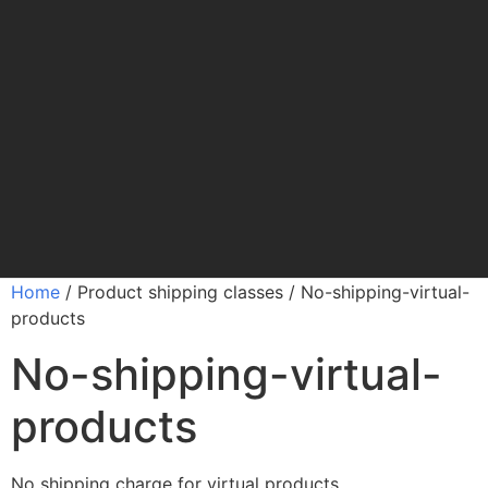
Home
/ Product shipping classes / No-shipping-virtual-
products
No-shipping-virtual-
products
No shipping charge for virtual products