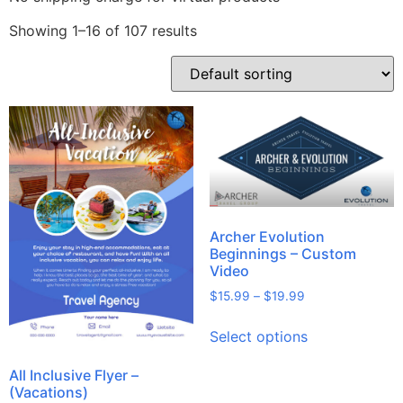
Showing 1–16 of 107 results
Archer Evolution
Beginnings – Custom
Video
$
15.99
–
$
19.99
Select options
All Inclusive Flyer –
(Vacations)